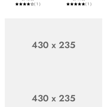
( 1 )
( 1 )
25% Off
Weekend Sale
SHOP NOW