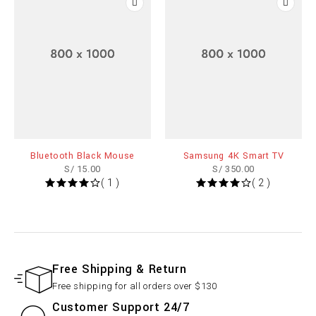
Bluetooth Black Mouse
Samsung 4K Smart TV
S/
15.00
S/
350.00
( 1 )
( 2 )
Free Shipping & Return
Free shipping for all orders over $130
Customer Support 24/7