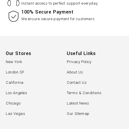
Instant access to perfect support everyday
100% Secure Payment
We ensure secure payment for customers
Our Stores
Useful Links
New York
Privacy Policy
London SF
About Us
California
Contact Us
Los Angeles
Terms & Conditions
Chicago
Latest News
Las Vegas
Our Sitemap