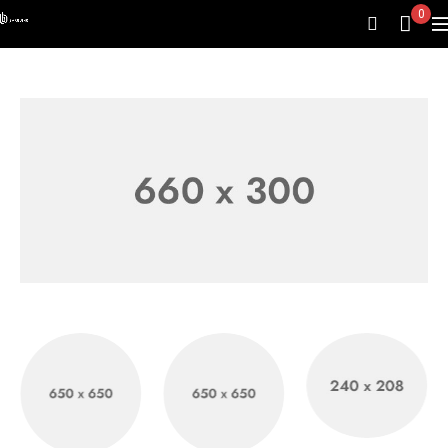
0
Emall Bluetooth
Headphone
Shop now