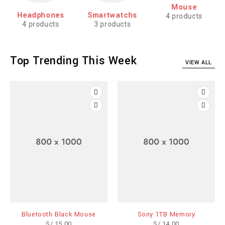
Mouse
Headphones
Smartwatchs
4 products
4 products
3 products
Top Trending This Week
VIEW ALL
Bluetooth Black Mouse
Sony 1TB Memory
S/
15.00
S/
14.00