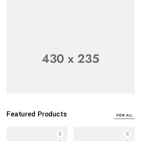
Top Camera
Collection
SHOP NOW
Featured Products
VIEW ALL