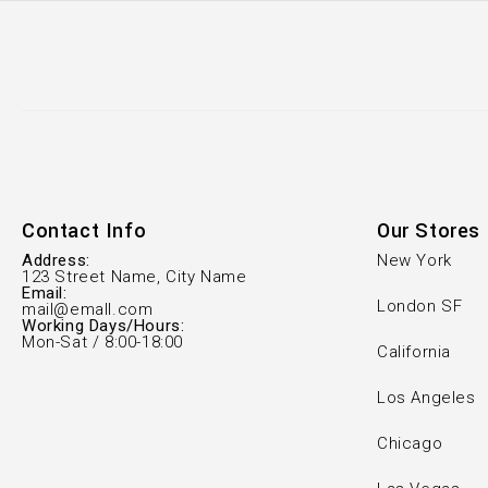
Contact Info
Our Stores
Address:
New York
123 Street Name, City Name
Email:
London SF
mail@emall.com
Working Days/Hours:
Mon-Sat / 8:00-18:00
California
Los Angeles
Chicago