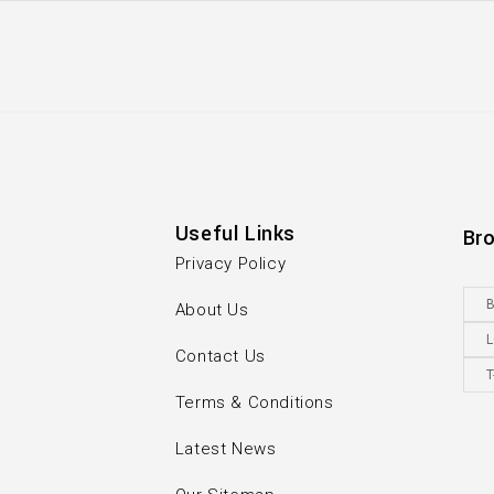
Useful Links
Br
Privacy Policy
B
About Us
Contact Us
T
Terms & Conditions
Latest News