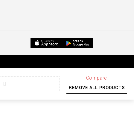
Compare
REMOVE ALL PRODUCTS