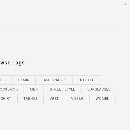
owse Tags
ELT
DEMIN
FASHIONABLE
LIFESTYLE
LOOKBOOK
MEN
STREET STYLE
SUNGLASSES
-SHIRT
TRENDS
VEST
VOGUE
WOMEN