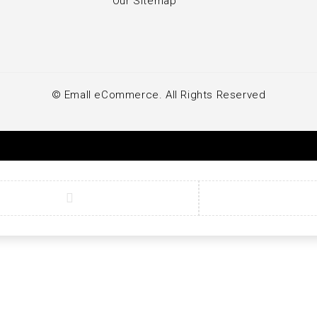
Our Sitemap
© Emall eCommerce. All Rights Reserved