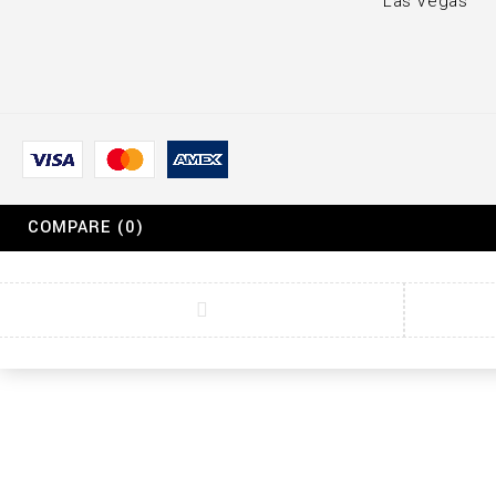
Las Vegas
COMPARE
(0)