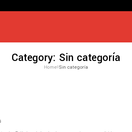
Category: Sin categoría
Home
Sin categoría
s