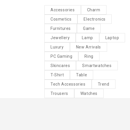
Accessories
Charm
Cosmetics
Electronics
Furnitures
Game
Jewellery
Lamp
Laptop
Luxury
New Arrivals
PC Gaming
Ring
Skincares
Smartwatches
T-Shirt
Table
Tech Accessories
Trend
Trousers
Watches