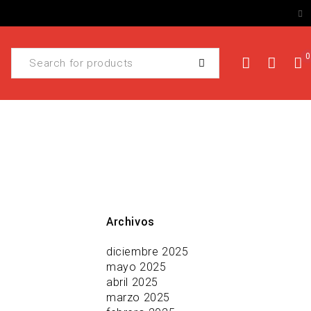
0
Archivos
diciembre 2025
mayo 2025
abril 2025
marzo 2025