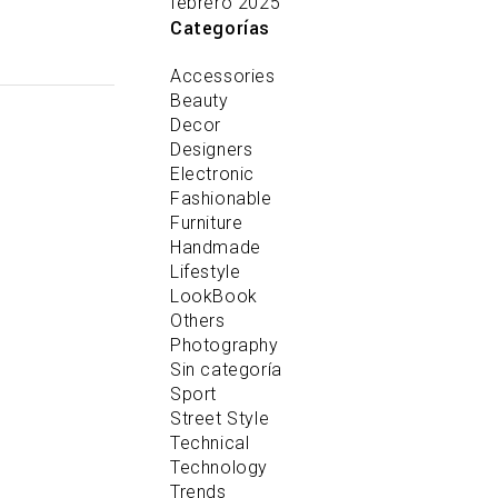
febrero 2025
Categorías
Accessories
Beauty
Decor
Designers
Electronic
Fashionable
Furniture
Handmade
Lifestyle
LookBook
Others
Photography
Sin categoría
Sport
Street Style
Technical
Technology
Trends