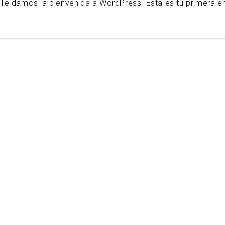
Te damos la bienvenida a WordPress. Esta es tu primera entr