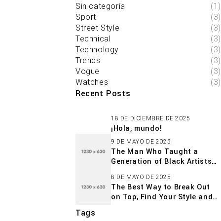
Sin categoría
(1)
Sport
(3)
Street Style
(3)
Technical
(3)
Technology
(3)
Trends
(3)
Vogue
(3)
Watches
(3)
Recent Posts
18 DE DICIEMBRE DE 2025
¡Hola, mundo!
9 DE MAYO DE 2025
The Man Who Taught a
Generation of Black Artists
Get Latest Fashion
8 DE MAYO DE 2025
The Best Way to Break Out
on Top, Find Your Style and
Enjoy Doing It
Tags