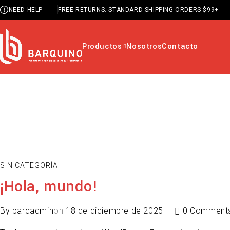
NEED HELP
FREE RETURNS. STANDARD SHIPPING ORDERS $99+
Productos
Nosotros
Contacto
SIN CATEGORÍA
¡Hola, mundo!
By
barqadmin
on
18 de diciembre de 2025
0 Comment