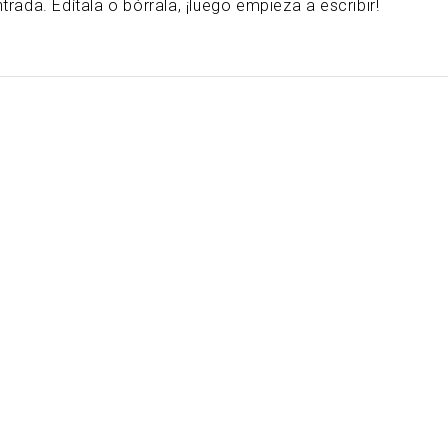
ada. Edítala o bórrala, ¡luego empieza a escribir!