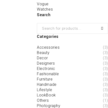
Vogue
Watches
Search
Categories
Accessories
(3)
Beauty
(3)
Decor
(3)
Designers
(3)
Electronic
(3)
Fashionable
(3)
Furniture
(3)
Handmade
(3)
Lifestyle
(3)
LookBook
(3)
Others
(1)
Photography
(3)