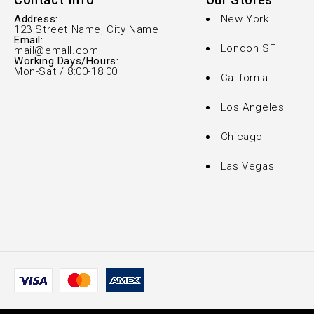
Contact Info
Our Stores
Address:
New York
123 Street Name, City Name
Email:
London SF
mail@emall.com
Working Days/Hours:
Mon-Sat / 8:00-18:00
California
Los Angeles
Chicago
Las Vegas