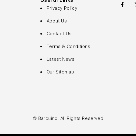
Useful Links
Privacy Policy
About Us
Contact Us
Terms & Conditions
Latest News
Our Sitemap
© Barquino. All Rights Reserved