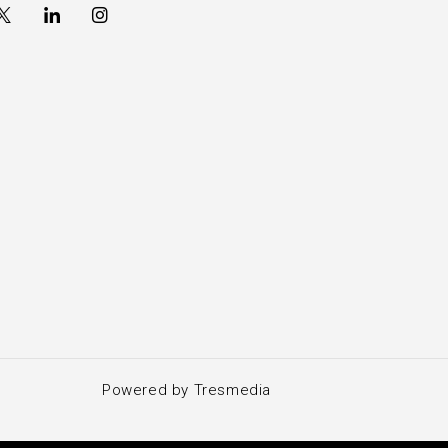
Powered by Tresmedia