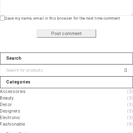
Save my name, email in this browser for the next time comment
Post comment
Search
Categories
Accessories
(3)
Beauty
(3)
Decor
(3)
Designers
(3)
Electronic
(3)
Fashionable
(9)