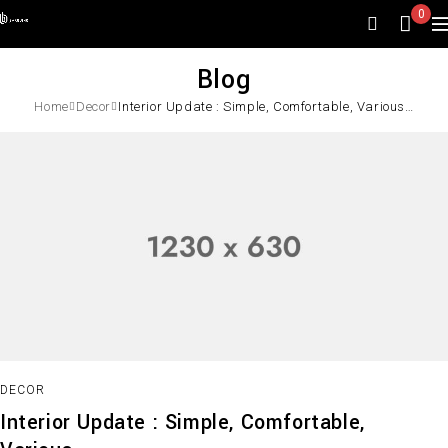
0
Blog
Home
Decor
Interior Update : Simple, Comfortable, Various…
DECOR
Interior Update : Simple, Comfortable,