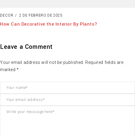
DECOR
2 DE FEBRERO DE 2025
How Can Decorative the Interior By Plants?
Leave a Comment
Your email address will not be published. Required fields are
marked *