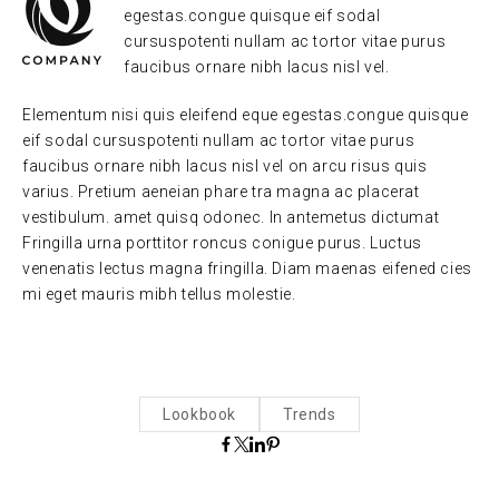
egestas.congue quisque eif sodal
cursuspotenti nullam ac tortor vitae purus
faucibus ornare nibh lacus nisl vel.
Elementum nisi quis eleifend eque egestas.congue quisque
eif sodal cursuspotenti nullam ac tortor vitae purus
faucibus ornare nibh lacus nisl vel on arcu risus quis
varius. Pretium aeneian phare tra magna ac placerat
vestibulum. amet quisq odonec. In antemetus dictumat
Fringilla urna porttitor roncus conigue purus. Luctus
venenatis lectus magna fringilla. Diam maenas eifened cies
mi eget mauris mibh tellus molestie.
Lookbook
Trends