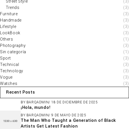
Street Style
(3)
Trends
(3)
Furniture
(3)
Handmade
(3)
Lifestyle
(3)
LookBook
(3)
Others
(1)
Photography
(3)
Sin categoría
(1)
Sport
(3)
Technical
(3)
Technology
(3)
Vogue
(3)
Watches
(3)
Recent Posts
BY
BARQADMIN
18 DE DICIEMBRE DE 2025
¡Hola, mundo!
BY
BARQADMIN
9 DE MAYO DE 2025
The Man Who Taught a Generation of Black
Artists Get Latest Fashion