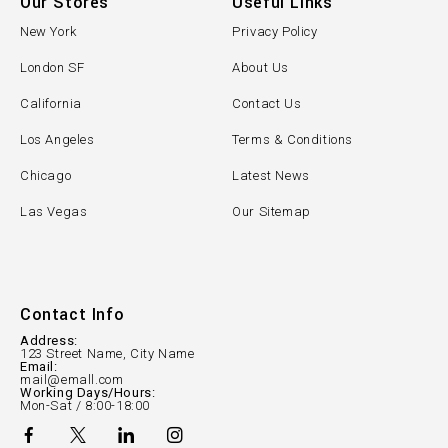
Our Stores
Useful Links
New York
Privacy Policy
London SF
About Us
California
Contact Us
Los Angeles
Terms & Conditions
Chicago
Latest News
Las Vegas
Our Sitemap
Contact Info
Address:
123 Street Name, City Name
Email:
mail@emall.com
Working Days/Hours:
Mon-Sat / 8:00-18:00