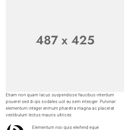
Etiam non quam lacus suspendisse faucibus interdum
pouerel sed di ips sodales uot eu sem inteoger. Pulvinar
elementum integer enmum pharetra magna ac placerat
vestibulum lectus mauris ultrices.
Elementum nisi quis eleifend eque