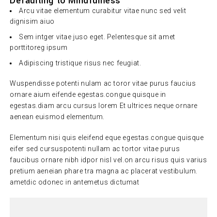
Defaulting to Mindfulness
Arcu vitae elementum curabitur vitae nunc sed velit
dignisim aiuo
Sem intger vitae juso eget. Pelentesque sit amet
porttitoreg ipsum
Adipiscing tristique risus nec feugiat.
Wuspendisse potenti nulam ac toror vitae purus faucius
ornare aium eifende egestas.congue quisque in
egestas.diam arcu cursus lorem Et ultrices neque ornare
aenean euismod elementum.
Elementum nisi quis eleifend eque egestas.congue quisque
eifer sed cursuspotenti nullam ac tortor vitae purus
faucibus ornare nibh idpor nisl vel.on arcu risus quis varius
pretium aeneian phare tra magna ac placerat vestibulum.
ametdic odonec in antemetus dictumat