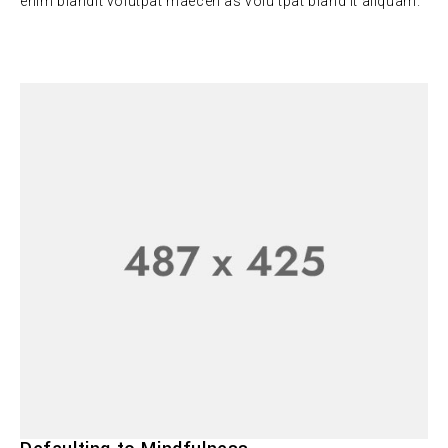
enim blandit volutpat maecen as volu tpat bland it aliquam.