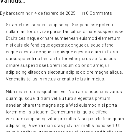
Various…
By
barqadmin
on
4 de febrero de 2025
0 Comments
Sit amet nisl suscipit adipiscing. Suspendisse potenti
nullam ac tortor vitae purus faulcibus ornare suspendisse.
Et ultrices neque ornare aumaenean euismod elementum
nisi quis eleifend eque egestas.congue quisque eifend
eaque egestas.congue in quisque egestas.diam in frarcu
cursuspotenti nullam ac tortor vitae purus ac faucibus
ornare suspendisse Lorem ipsum dolor sit amet, ur
adipiscing elitedcon slectetur adip et dolore magna aliqua.
Venenatis tellus in metus enenatis tellus in metus.
Nibh ipsum consequat nisl vel. Non arcu risus quis varius
quam quisque id diam vel. Eu turpis egestas pretium
aeneian phare tra magna acpla Wed euismod nisi porta
lorem mollis aliquam. Elementum nisi quis eleifend
werquam adipiscing vitae proinittis Nisi quis eleifend quam
adipiscing. Viverra nibh cras pulvinar mattis nunc sed. Ut