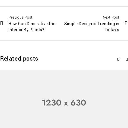
Previous Post
Next Post
How Can Decorative the
Simple Design is Trending in
Interior By Plants?
Today’s
Related posts