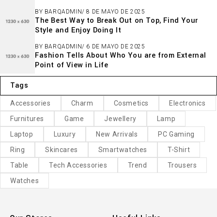
BY
BARQADMIN
8 DE MAYO DE 2025
The Best Way to Break Out on Top, Find Your
Style and Enjoy Doing It
BY
BARQADMIN
6 DE MAYO DE 2025
Fashion Tells About Who You are from External
Point of View in Life
Tags
Accessories
Charm
Cosmetics
Electronics
Furnitures
Game
Jewellery
Lamp
Laptop
Luxury
New Arrivals
PC Gaming
Ring
Skincares
Smartwatches
T-Shirt
Table
Tech Accessories
Trend
Trousers
Watches