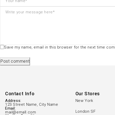
Save my name, email in this browser for the next time co
Post comment
Contact Info
Our Stores
Address:
New York
123 Street Name, City Name
Email:
London SF
mail@emall.com