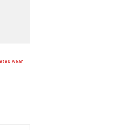
SPORT
18 DE FEBRERO DE 2025
tes wear
Best sport experience. Challenge every
yourself