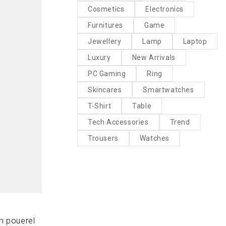
Cosmetics
Electronics
Furnitures
Game
Jewellery
Lamp
Laptop
Luxury
New Arrivals
PC Gaming
Ring
Skincares
Smartwatches
T-Shirt
Table
Tech Accessories
Trend
Trousers
Watches
m pouerel