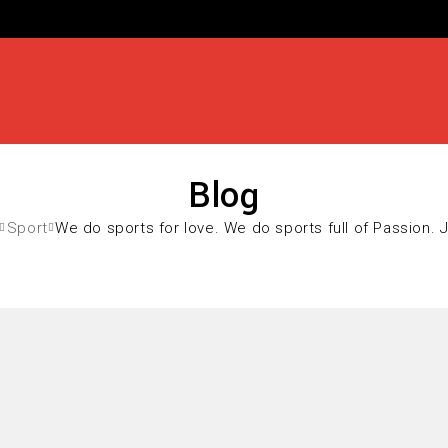
Blog
Sport
We do sports for love. We do sports full of Passion. 