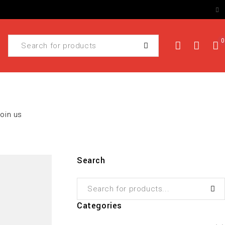
0
Join us
Search
Categories