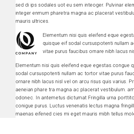
sed di ips sodales uot eu sem inteoger. Pulvinar el
integer enmum pharetra magna ac placerat vestibul
mauris ultrices.
Elementum nisi quis eleifend eque eges
quisque eif sodal cursuspotenti nullam a
vitae purus faucibus ornare nibh lacus nis
Elementum nisi quis eleifend eque egestas.congue q
sodal cursuspotenti nullam ac tortor vitae purus fau
ornare nibh lacus nisl vel on arcu risus quis varius. P
aeneian phare tra magna ac placerat vestibulum. am
odonec. In antemetus dictumat Fringilla urna porttit
conigue purus. Luctus venenatis lectus magna fringil
maenas eifened cies mi eget mauris mibh tellus mole