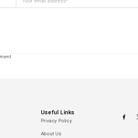
mment
Useful Links
Privacy Policy
About Us