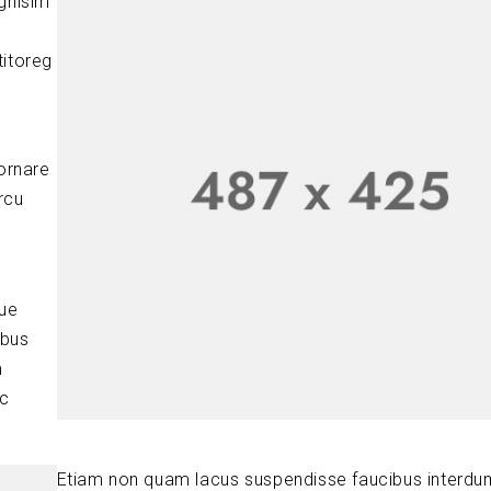
ignisim
titoreg
ornare
rcu
que
ibus
m
ic
Etiam non quam lacus suspendisse faucibus interdu