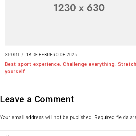
SPORT
18 DE FEBRERO DE 2025
Best sport experience. Challenge everything. Stretch
yourself
Leave a Comment
Your email address will not be published. Required fields a