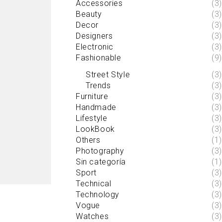
Accessories
(3)
Beauty
(3)
Decor
(3)
Designers
(3)
Electronic
(3)
Fashionable
(9)
Street Style
(3)
Trends
(3)
Furniture
(3)
Handmade
(3)
Lifestyle
(3)
LookBook
(3)
Others
(1)
Photography
(3)
Sin categoría
(1)
Sport
(3)
Technical
(3)
Technology
(3)
Vogue
(3)
Watches
(3)