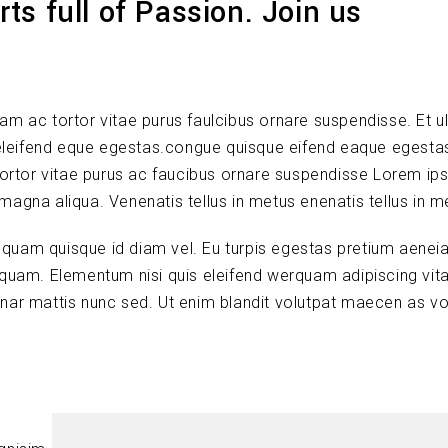
ts full of Passion. Join us
lam ac tortor vitae purus faulcibus ornare suspendisse. Et ul
leifend eque egestas.congue quisque eifend eaque egesta
tortor vitae purus ac faucibus ornare suspendisse Lorem ip
 magna aliqua. Venenatis tellus in metus enenatis tellus in m
s quam quisque id diam vel. Eu turpis egestas pretium aenei
quam. Elementum nisi quis eleifend werquam adipiscing vitae
vinar mattis nunc sed. Ut enim blandit volutpat maecen as vo