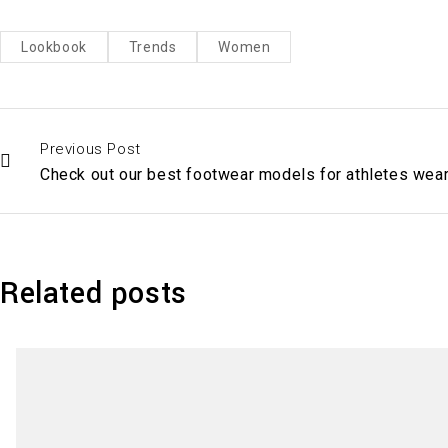
Lookbook
Trends
Women
Previous Post
Check out our best footwear models for athletes wea
Related posts