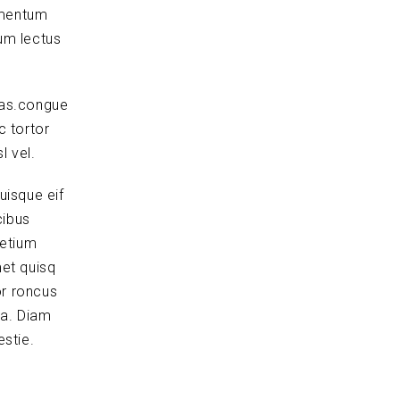
ementum
um lectus
tas.congue
c tortor
l vel.
uisque eif
cibus
retium
et quisq
or roncus
la. Diam
stie.