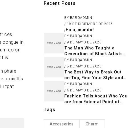
Recent Posts
BY
BARQADMIN
18 DE DICIEMBRE DE 2025
¡Hola, mundo!
trices
BY
BARQADMIN
s.congue in
9 DE MAYO DE 2025
The Man Who Taught a
sum dolor
Generation of Black Artists
etus.
Get Latest Fashion
BY
BARQADMIN
8 DE MAYO DE 2025
an phare
The Best Way to Break Out
on Top, Find Your Style and
 proinittis
Enjoy Doing It
BY
BARQADMIN
lu tpat
6 DE MAYO DE 2025
Fashion Tells About Who You
are from External Point of
View in Life
Tags
Accessories
Charm