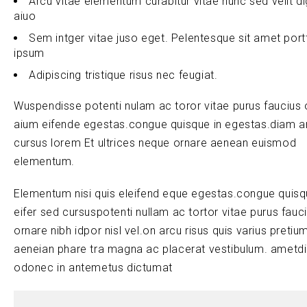
Arcu vitae elementum curabitur vitae nunc sed velit d
aiuo
Sem intger vitae juso eget. Pelentesque sit amet port
ipsum
Adipiscing tristique risus nec feugiat.
Wuspendisse potenti nulam ac toror vitae purus faucius 
aium eifende egestas.congue quisque in egestas.diam a
cursus lorem Et ultrices neque ornare aenean euismod
elementum.
Elementum nisi quis eleifend eque egestas.congue quis
eifer sed cursuspotenti nullam ac tortor vitae purus fauc
ornare nibh idpor nisl vel.on arcu risus quis varius pretiu
aeneian phare tra magna ac placerat vestibulum. ametd
odonec in antemetus dictumat