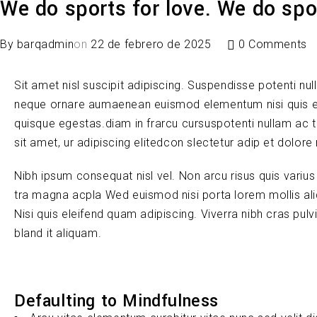
We do sports for love. We do spor
By
barqadmin
on
22 de febrero de 2025
0 Comments
Sit amet nisl suscipit adipiscing. Suspendisse potenti nul
neque ornare aumaenean euismod elementum nisi quis e
quisque egestas.diam in frarcu cursuspotenti nullam ac 
sit amet, ur adipiscing elitedcon slectetur adip et dolore
Nibh ipsum consequat nisl vel. Non arcu risus quis variu
tra magna acpla Wed euismod nisi porta lorem mollis ali
Nisi quis eleifend quam adipiscing. Viverra nibh cras pul
bland it aliquam.
Defaulting to Mindfulness