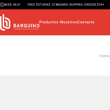
NEED HELP
FREE RETURNS. STANDARD SHIPPING ORDERS $99+
Productos
Nosotros
Contacto
Home