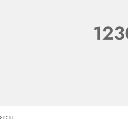
SPORT