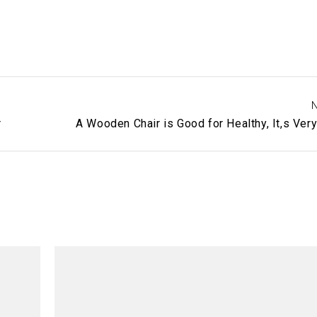
N
r
A Wooden Chair is Good for Healthy, It,s Ver