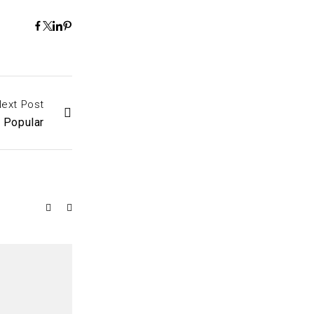
ext Post
y Popular