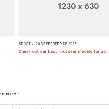
SPORT
20 DE FEBRERO DE 2025
Check out our best footwear models for athle
re marked *